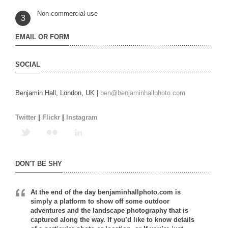
Non-commercial use
3
EMAIL OR FORM
SOCIAL
Benjamin Hall, London, UK |
ben@benjaminhallphoto.com
Twitter
|
Flickr
|
Instagram
DON'T BE SHY
At the end of the day benjaminhallphoto.com is
simply a platform to show off some outdoor
adventures and the landscape photography that is
captured along the way. If you’d like to know details