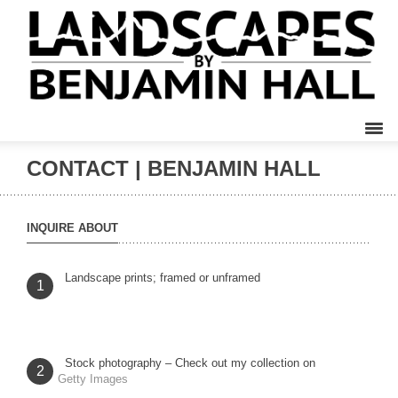
CONTACT | BENJAMIN HALL
INQUIRE ABOUT
Landscape prints; framed or unframed
1
Stock photography – Check out my collection on
2
Getty Images