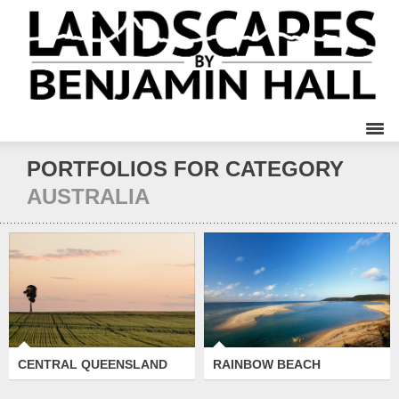
PORTFOLIOS FOR CATEGORY
AUSTRALIA
CENTRAL
RAINBOW BEACH
QUEENSLAND
CENTRAL QUEENSLAND
RAINBOW BEACH