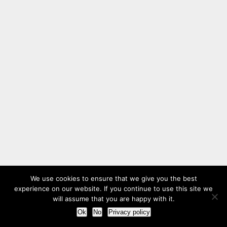
We use cookies to ensure that we give you the best
experience on our website. If you continue to use this site we
will assume that you are happy with it.
Ok
No
Privacy policy