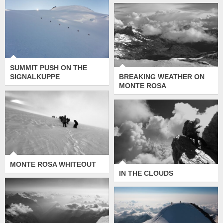
SUMMIT PUSH ON
BREAKING
THE SIGNALKUPPE
WEATHER ON
MONTE ROSA
SUMMIT PUSH ON THE
SIGNALKUPPE
BREAKING WEATHER ON
MONTE ROSA
MONTE ROSA
WHITEOUT
IN THE CLOUDS
MONTE ROSA WHITEOUT
IN THE CLOUDS
WEISSMIES SUMMIT
PANORAMA
SKY WALKING