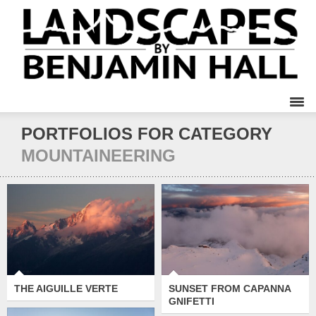
PORTFOLIOS FOR CATEGORY
MOUNTAINEERING
SUNSET FROM
THE AIGUILLE VERTE
CAPANNA GNIFETTI
THE AIGUILLE VERTE
SUNSET FROM CAPANNA
GNIFETTI