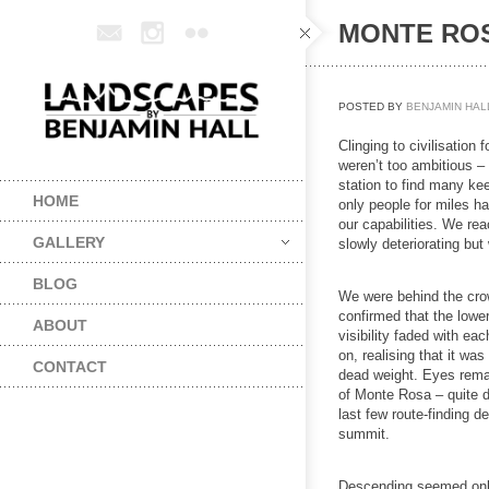
MONTE ROS
POSTED BY
BENJAMIN HAL
Clinging to civilisation 
weren’t too ambitious –
station to find many kee
HOME
only people for miles ha
our capabilities. We re
GALLERY
slowly deteriorating but
BLOG
We were behind the crow
confirmed that the lowe
ABOUT
visibility faded with ea
on, realising that it 
CONTACT
dead weight. Eyes remain
of Monte Rosa – quite 
last few route-finding 
summit.
Descending seemed only 