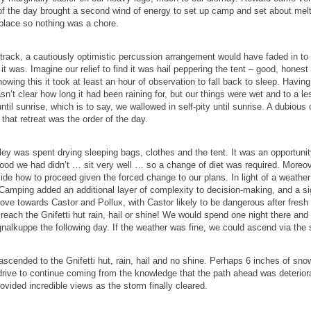
f the day brought a second wind of energy to set up camp and set about melti
 place so nothing was a chore.
rack, a cautiously optimistic percussion arrangement would have faded in to th
it was. Imagine our relief to find it was hail peppering the tent – good, honest
nowing this it took at least an hour of observation to fall back to sleep. Hav
sn’t clear how long it had been raining for, but our things were wet and to a l
until sunrise, which is to say, we wallowed in self-pity until sunrise. A dubio
that retreat was the order of the day.
lley was spent drying sleeping bags, clothes and the tent. It was an opportun
food we had didn’t … sit very well … so a change of diet was required. Moreov
ide how to proceed given the forced change to our plans. In light of a weather
amping added an additional layer of complexity to decision-making, and a sig
ove towards Castor and Pollux, with Castor likely to be dangerous after fresh 
each the Gnifetti hut rain, hail or shine! We would spend one night there and 
alkuppe the following day. If the weather was fine, we could ascend via the su
scended to the Gnifetti hut, rain, hail and no shine. Perhaps 6 inches of snow
rive to continue coming from the knowledge that the path ahead was deteriorati
ovided incredible views as the storm finally cleared.