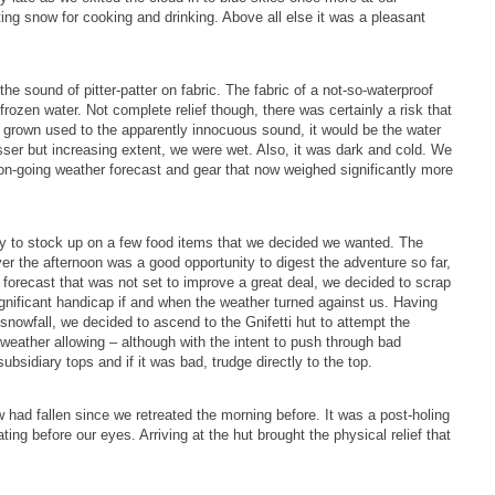
ng snow for cooking and drinking. Above all else it was a pleasant
e sound of pitter-patter on fabric. The fabric of a not-so-waterproof
 frozen water. Not complete relief though, there was certainly a risk that
ing grown used to the apparently innocuous sound, it would be the water
esser but increasing extent, we were wet. Also, it was dark and cold. We
us on-going weather forecast and gear that now weighed significantly more
ity to stock up on a few food items that we decided we wanted. The
er the afternoon was a good opportunity to digest the adventure so far,
 forecast that was not set to improve a great deal, we decided to scrap
nificant handicap if and when the weather turned against us. Having
snowfall, we decided to ascend to the Gnifetti hut to attempt the
weather allowing – although with the intent to push through bad
bsidiary tops and if it was bad, trudge directly to the top.
 had fallen since we retreated the morning before. It was a post-holing
ng before our eyes. Arriving at the hut brought the physical relief that