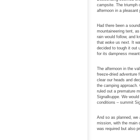
campsite. The triumph o
afternoon in a pleasant
Had there been a soundt
mountaineering tent, as 
rain would follow, and k
that woke us next. It wa
decided to tough it out 
for its dampness meant 
The afternoon in the va
freeze-dried adventure 
clear our heads and dec
the camping approach. C
ruled out a premature m
Signalkuppe. We would r
conditions – summit Sign
And so as planned, we a
mission, with the main d
was required but also pr