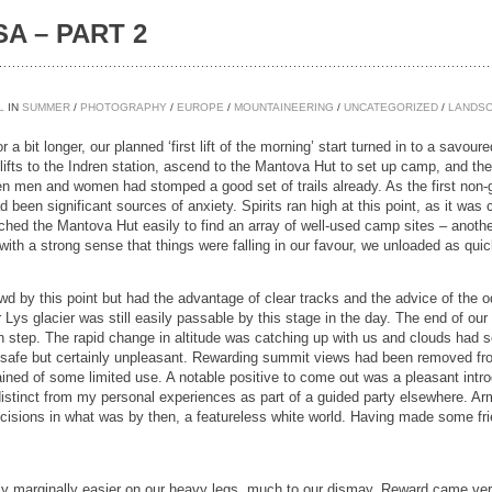
A – PART 2
L
IN
SUMMER
/
PHOTOGRAPHY
/
EUROPE
/
MOUNTAINEERING
/
UNCATEGORIZED
/
LANDS
for a bit longer, our planned ‘first lift of the morning’ start turned in to a savo
 lifts to the Indren station, ascend to the Mantova Hut to set up camp, and th
n men and women had stomped a good set of trails already. As the first non-guid
d been significant sources of anxiety. Spirits ran high at this point, as it was 
ached the Mantova Hut easily to find an array of well-used camp sites – anothe
 with a strong sense that things were falling in our favour, we unloaded as qui
d by this point but had the advantage of clear tracks and the advice of the od
r Lys glacier was still easily passable by this stage in the day. The end of o
ch step. The rapid change in altitude was catching up with us and clouds had s
was safe but certainly unpleasant. Rewarding summit views had been removed 
ed of some limited use. A notable positive to come out was a pleasant introduc
distinct from my personal experiences as part of a guided party elsewhere. 
decisions in what was by then, a featureless white world. Having made some fr
marginally easier on our heavy legs, much to our dismay. Reward came very 