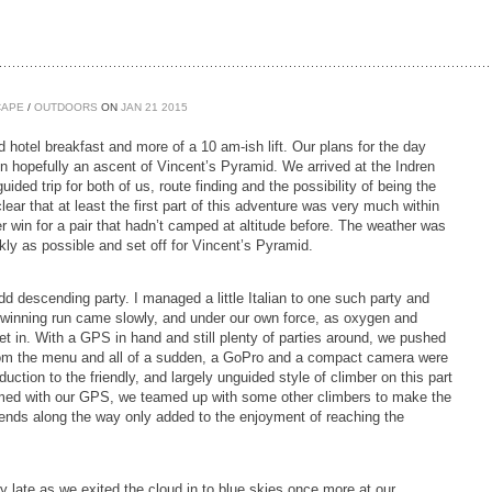
CAPE
/
OUTDOORS
ON
JAN
21
2015
ured hotel breakfast and more of a 10 am-ish lift. Our plans for the day
en hopefully an ascent of Vincent’s Pyramid. We arrived at the Indren
ed trip for both of us, route finding and the possibility of being the
clear that at least the first part of this adventure was very much within
r win for a pair that hadn’t camped at altitude before. The weather was
ckly as possible and set off for Vincent’s Pyramid.
d descending party. I managed a little Italian to one such party and
ur winning run came slowly, and under our own force, as oxygen and
et in. With a GPS in hand and still plenty of parties around, we pushed
from the menu and all of a sudden, a GoPro and a compact camera were
tion to the friendly, and largely unguided style of climber on this part
Armed with our GPS, we teamed up with some other climbers to make the
iends along the way only added to the enjoyment of reaching the
late as we exited the cloud in to blue skies once more at our