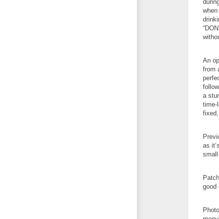
durin
when 
drink
“DON’
witho
An op
from a
perfe
follo
a stu
time-
fixed
Previ
as it’
small
Patch
good 
Photo
menu)