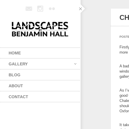
CH
POST
First
more 
HOME
GALLERY
A bad
windo
BLOG
galler
ABOUT
As I’
good 
CONTACT
Chalet
shoul
Oxfor
It ta