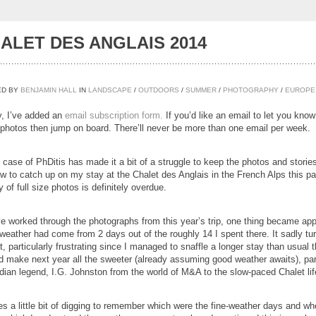
ALET DES ANGLAIS 2014
ED BY
BENJAMIN HALL
IN
LANDSCAPE
/
OUTDOORS
/
SUMMER
/
PHOTOGRAPHY
/
EUROPE
ly, I’ve added an
email subscription form.
If you’d like an email to let you kno
photos then jump on board. There’ll never be more than one email per week.
 case of PhDitis has made it a bit of a struggle to keep the photos and stories
w to catch up on my stay at the Chalet des Anglais in the French Alps this past
y of full size photos is definitely overdue.
ve worked through the photographs from this year’s trip, one thing became appar
weather had come from 2 days out of the roughly 14 I spent there. It sadly tu
, particularly frustrating since I managed to snaffle a longer stay than usual t
d make next year all the sweeter (already assuming good weather awaits), part
dian legend, I.G. Johnston from the world of M&A to the slow-paced Chalet lif
kes a little bit of digging to remember which were the fine-weather days and wh