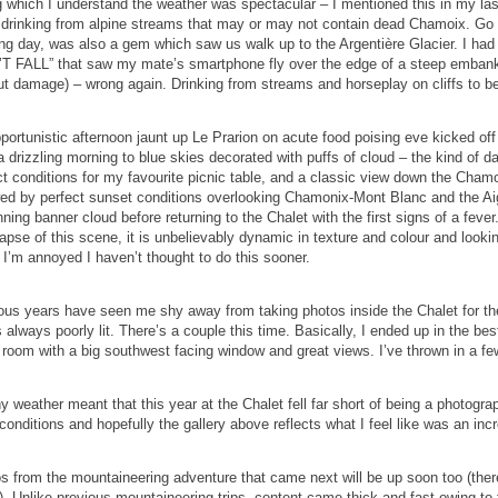
g which I understand the weather was spectacular – I mentioned this in my las
drinking from alpine streams that may or may not contain dead Chamoix. Go th
ing day, was also a gem which saw us walk up to the Argentière Glacier. I had
T FALL” that saw my mate’s smartphone fly over the edge of a steep embankmen
ut damage) – wrong again. Drinking from streams and horseplay on cliffs to b
portunistic afternoon jaunt up Le Prarion on acute food poising eve kicked off 
 drizzling morning to blue skies decorated with puffs of cloud – the kind of day
ct conditions for my favourite picnic table, and a classic view down the Chamo
wed by perfect sunset conditions overlooking Chamonix-Mont Blanc and the Aigu
nning banner cloud before returning to the Chalet with the first signs of a feve
lapse of this scene, it is unbelievably dynamic in texture and colour and looki
, I’m annoyed I haven’t thought to do this sooner.
ous years have seen me shy away from taking photos inside the Chalet for the 
s always poorly lit. There’s a couple this time. Basically, I ended up in the bes
 room with a big southwest facing window and great views. I’ve thrown in a few
y weather meant that this year at the Chalet fell far short of being a photogr
conditions and hopefully the gallery above reflects what I feel like was an incr
s from the mountaineering adventure that came next will be up soon too (there
. Unlike previous mountaineering trips, content came thick and fast owing to th