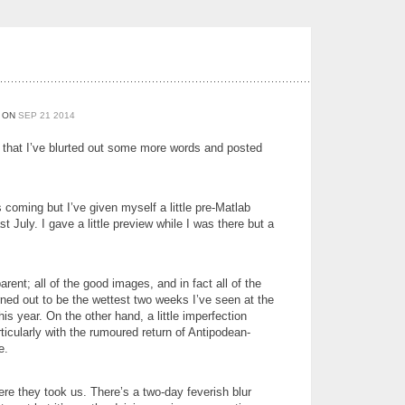
ON
SEP
21
2014
w that I’ve blurted out some more words and posted
 coming but I’ve given myself a little pre-Matlab
 July. I gave a little preview while I was there but a
ent; all of the good images, and in fact all of the
rned out to be the wettest two weeks I’ve seen at the
his year. On the other hand, a little imperfection
icularly with the rumoured return of Antipodean-
e.
ere they took us. There’s a two-day feverish blur