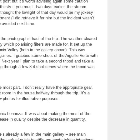
t post but it’s worth advising again some caution
irsty if you must. Two days earlier, the stream-
 thought the lowlight of that day would be my jokesy
t (I did retrieve it for him but the incident wasn’t
e avoided next time.
the photographic haul of the trip. The weather cleared
 which polarising filters are made for. It set up the
nix Valley (both in the gallery above). This was
illes. I grabbed some shots of the Aiguille Verte with
r. Next year I plan to take a second tripod and take a
ng through a few 3-4 shot series where the tripod was
most part. I don’t really have the appropriate gear,
t room in the house halfway through the trip. It’s a
 photos for illustrative purposes.
aphic bonanza. It was about making the most of the
ease in quality despite the decrease in quantity.
’s already a few in the main gallery – see main
e lack of guide to stifle my photo taking intentions.